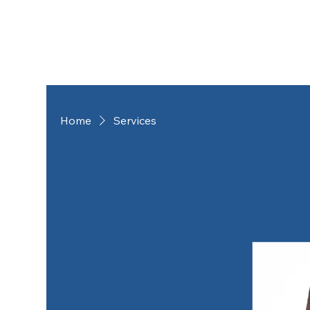
Home
Services