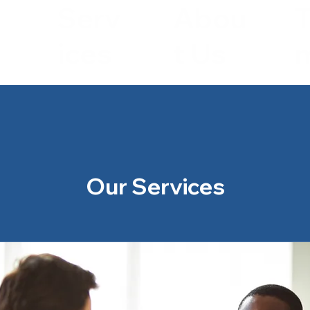
Serv
Abou
ices
t Us
Our Services