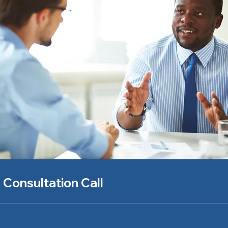
 Consultation Call