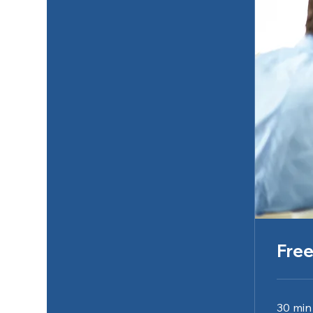
Free
30 min