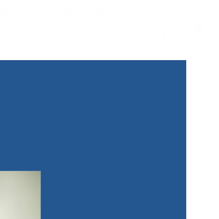
Partn
Tea
Conta
ers
m
ct Us